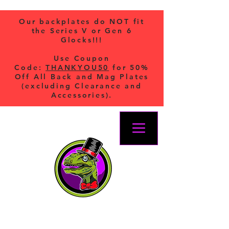
Our backplates do NOT fit
the Series V or Gen 6
Glocks!!!
Use Coupon
Code:
THANKYOU50
for 50%
Off All Back and Mag Plates
(excluding Clearance and
Accessories).