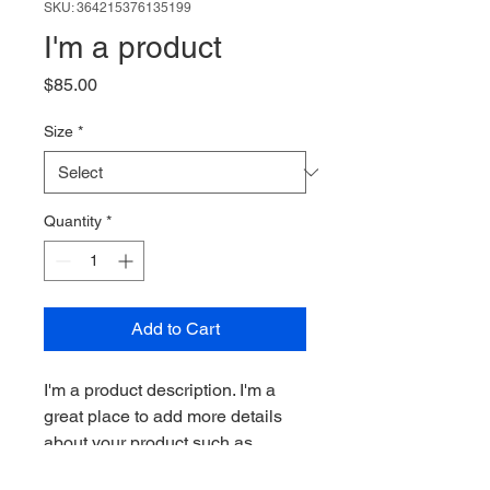
SKU: 364215376135199
I'm a product
Price
$85.00
Size
*
Quantity
*
Add to Cart
I'm a product description. I'm a 
great place to add more details 
about your product such as 
sizing, material, care instructions 